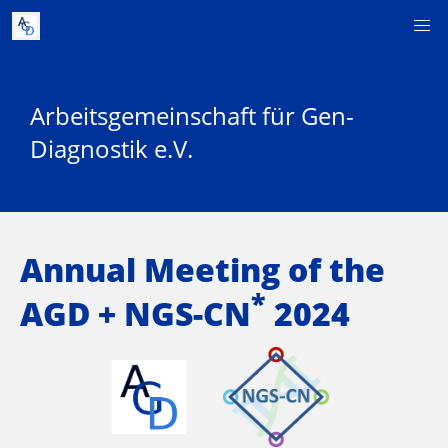
Arbeitsgemeinschaft für Gen-
Diagnostik e.V.
Annual Meeting of the
*
AGD + NGS-CN
2024