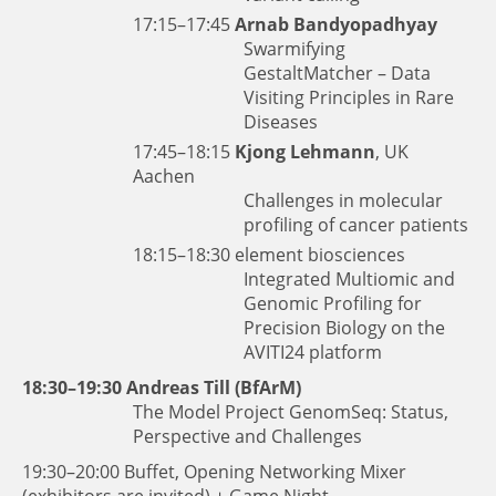
17:15–17:45
Arnab Bandyopadhyay
Swarmifying
GestaltMatcher – Data
Visiting Principles in Rare
Diseases
17:45–18:15
Kjong Lehmann
, UK
Aachen
Challenges in molecular
profiling of cancer patients
18:15–18:30
element biosciences
Integrated Multiomic and
Genomic Profiling for
Precision Biology on the
AVITI24 platform
18:30–19:30
Andreas Till (BfArM)
The Model Project GenomSeq: Status,
Perspective and Challenges
19:30–20:00 Buffet, Opening Networking Mixer
(exhibitors are invited) + Game Night