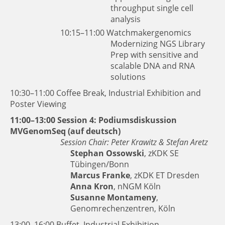
throughput single cell
analysis
10:15–11:00
Watchmakergenomics
Modernizing NGS Library
Prep with sensitive and
scalable DNA and RNA
solutions
10:30–11:00 Coffee Break, Industrial Exhibition and
Poster Viewing
11:00–13:00 Session 4: Podiumsdiskussion
MVGenomSeq (auf deutsch)
Session Chair: Peter Krawitz & Stefan Aretz
Stephan Ossowski
, zKDK SE
Tübingen/Bonn
Marcus Franke
, zKDK ET Dresden
Anna Kron
, nNGM Köln
Susanne Montameny
,
Genomrechenzentren, Köln
13:00–16:00 Buffet, Industrial Exhibition