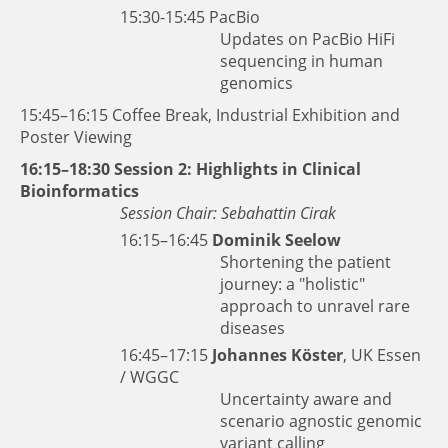
15:30-15:45
PacBio
Updates on PacBio HiFi
sequencing in human
genomics
15:45–16:15 Coffee Break, Industrial Exhibition and
Poster Viewing
16:15–18:30 Session 2: Highlights in Clinical
Bioinformatics
Session Chair: Sebahattin Cirak
16:15–16:45
Dominik Seelow
Shortening the patient
journey: a "holistic"
approach to unravel rare
diseases
16:45–17:15
Johannes Köster
, UK Essen
/ WGGC
Uncertainty aware and
scenario agnostic genomic
variant calling