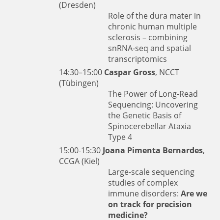
(Dresden)
Role of the dura mater in
chronic human multiple
sclerosis – combining
snRNA-seq and spatial
transcriptomics
14:30–15:00
Caspar Gross
, NCCT
(Tübingen)
The Power of Long-Read
Sequencing: Uncovering
the Genetic Basis of
Spinocerebellar Ataxia
Type 4
15:00-15:30
Joana Pimenta Bernardes
,
CCGA (Kiel)
Large-scale sequencing
studies of complex
immune disorders:
Are we
on track for precision
medicine?