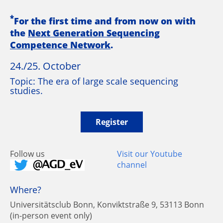
*
For the first time and from now on with
the
Next Generation Sequencing
Competence Network
.
24./25. October
Topic: The era of large scale sequencing
studies.
Register
Follow us
Visit our Youtube
channel
Where?
Universitätsclub Bonn, Konviktstraße 9, 53113 Bonn
(in-person event only)