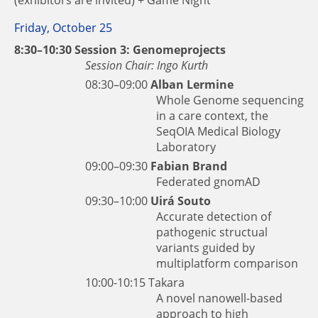
Friday, October 25
8:30–10:30 Session 3: Genomeprojects
Session Chair: Ingo Kurth
08:30–09:00
Alban Lermine
Whole Genome sequencing
in a care context, the
SeqOIA Medical Biology
Laboratory
09:00–09:30
Fabian Brand
Federated gnomAD
09:30–10:00
Uirá Souto
Accurate detection of
pathogenic structual
variants guided by
multiplatform comparison
10:00-10:15
Takara
A novel nanowell-based
approach to high