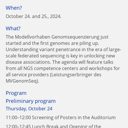
When?
October 24. and 25., 2024.
What?
The Modellvorhaben Genomsequenzierung just
started and the first genomes are piling up.
Understanding variant penetrance in the era of large-
scale federated sequencing is key in unlocking new
disease associations. The agenda will feature talks
from all NGS competence centers and workshops for
all service providers (Leistungserbringer des
MVGenomSeq).
Program
Preliminary program
Thursday, October 24
11:00–12:00 Screening of Posters in the Auditorium
12:00–12:45 Lunch Break and Opening of the