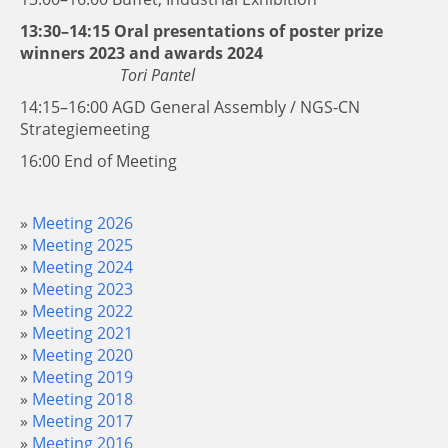
13:30–14:15 Oral presentations of poster prize
winners 2023 and awards 2024
Tori Pantel
14:15–16:00 AGD General Assembly / NGS-CN
Strategiemeeting
16:00 End of Meeting
Meeting 2026
Meeting 2025
Meeting 2024
Meeting 2023
Meeting 2022
Meeting 2021
Meeting 2020
Meeting 2019
Meeting 2018
Meeting 2017
Meeting 2016