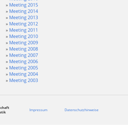
Meeting 2015
Meeting 2014
Meeting 2013
Meeting 2012
Meeting 2011
Meeting 2010
Meeting 2009
Meeting 2008
Meeting 2007
Meeting 2006
Meeting 2005
Meeting 2004
Meeting 2003
chaft
Impressum
Datenschutzhinweise
stik