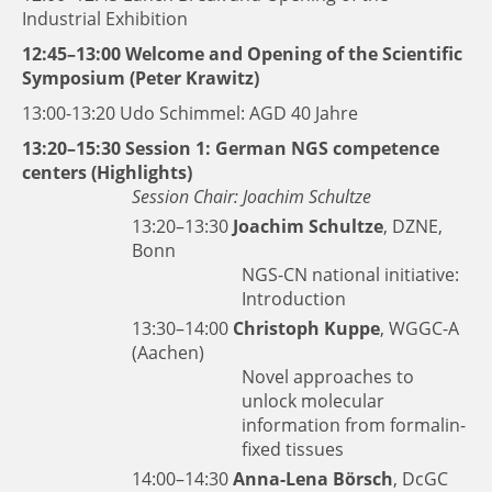
Industrial Exhibition
12:45–13:00 Welcome and Opening of the Scientific
Symposium (Peter Krawitz)
13:00-13:20 Udo Schimmel: AGD 40 Jahre
13:20–15:30 Session 1: German NGS competence
centers (Highlights)
Session Chair: Joachim Schultze
13:20–13:30
Joachim Schultze
, DZNE,
Bonn
NGS-CN national initiative:
Introduction
13:30–14:00
Christoph Kuppe
, WGGC-A
(Aachen)
Novel approaches to
unlock molecular
information from formalin-
fixed tissues
14:00–14:30
Anna-Lena Börsch
, DcGC