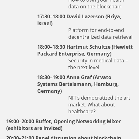
data on the blockchain
17:30–18:00
David Lazerson
(Briya,
Israel)
Platform for end-to-end
decentralized data retrieval
18:00–18:30
Hartmut Schultze
(Hewlett
Packard Enterprise, Germany)
Security in medical data –
the next level
18:30–19:00
Anna Graf
(Arvato
Systems Bertelsmann, Hamburg,
Germany)
NFTs democratized the art
market. What about
healthcare?
19:00–20:00 Buffet, Opening Networking Mixer
(exhibitors are invited)
20:00–21:00 Panel discussion about blockchain