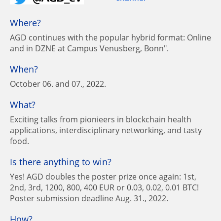
Where?
AGD continues with the popular hybrid format: Online
and in DZNE at Campus Venusberg, Bonn".
When?
October 06. and 07., 2022.
What?
Exciting talks from pionieers in blockchain health
applications, interdisciplinary networking, and tasty
food.
Is there anything to win?
Yes! AGD doubles the poster prize once again: 1st,
2nd, 3rd, 1200, 800, 400 EUR or 0.03, 0.02, 0.01 BTC!
Poster submission deadline Aug. 31., 2022.
How?