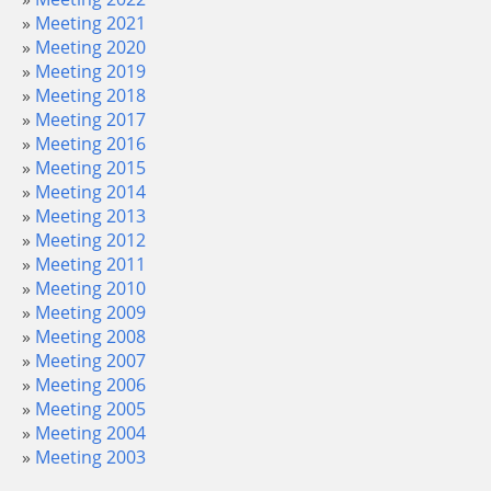
Meeting 2021
Meeting 2020
Meeting 2019
Meeting 2018
Meeting 2017
Meeting 2016
Meeting 2015
Meeting 2014
Meeting 2013
Meeting 2012
Meeting 2011
Meeting 2010
Meeting 2009
Meeting 2008
Meeting 2007
Meeting 2006
Meeting 2005
Meeting 2004
Meeting 2003