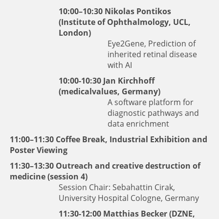
10:00–10:30
Nikolas Pontikos
(Institute of Ophthalmology, UCL,
London)
Eye2Gene, Prediction of
inherited retinal disease
with AI
10:00-10:30
Jan Kirchhoff
(medicalvalues, Germany)
A software platform for
diagnostic pathways and
data enrichment
11:00–11:30 Coffee Break, Industrial Exhibition and
Poster Viewing
11:30–13:30 Outreach and creative destruction of
medicine (session 4)
Session Chair: Sebahattin Cirak,
University Hospital Cologne, Germany
11:30-12:00
Matthias Becker
(DZNE,