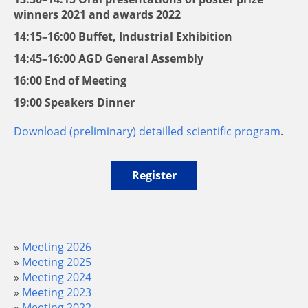
winners 2021 and awards 2022
14:15–16:00 Buffet, Industrial Exhibition
14:45–16:00 AGD General Assembly
16:00 End of Meeting
19:00 Speakers Dinner
Download (preliminary) detailled scientific program
.
Register
Meeting 2026
Meeting 2025
Meeting 2024
Meeting 2023
Meeting 2022