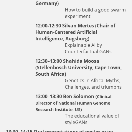
Germany)
How to build a good swarm
experiment
12:00-12:30
Silvan Mertes
(Chair of
Human-Centered Artificial
Intelligence, Augsburg)
Explainable AI by
Counterfactual GANs
12:30–13:00
Shahida Moosa
(Stellenbosch University, Cape Town,
South Africa)
Genetics in Africa: Myths,
Challenges, and triumphs
13:00–13:30 Ben Solomon
(Clinical
Director of National Human Genome
Research Institute, US)
The educational value of
styleGANs
13:30–14:15 Oral presentations of poster prize