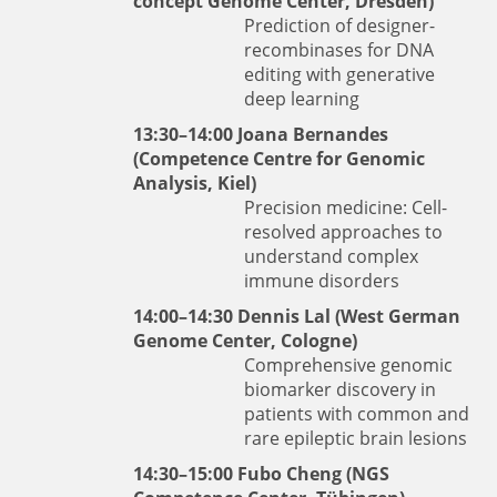
concept Genome Center, Dresden)
Prediction of designer-
recombinases for DNA
editing with generative
deep learning
13:30–14:00
Joana Bernandes
(Competence Centre for Genomic
Analysis, Kiel)
Precision medicine: Cell-
resolved approaches to
understand complex
immune disorders
14:00–14:30
Dennis Lal
(West German
Genome Center, Cologne)
Comprehensive genomic
biomarker discovery in
patients with common and
rare epileptic brain lesions
14:30–15:00
Fubo Cheng
(NGS