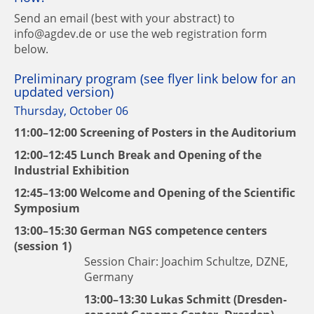
Send an email (best with your abstract) to
info@agdev.de or use the web registration form
below.
Preliminary program (see flyer link below for an
updated version)
Thursday, October 06
11:00–12:00 Screening of Posters in the Auditorium
12:00–12:45 Lunch Break and Opening of the
Industrial Exhibition
12:45–13:00 Welcome and Opening of the Scientific
Symposium
13:00–15:30 German NGS competence centers
(session 1)
Session Chair: Joachim Schultze, DZNE,
Germany
13:00–13:30
Lukas Schmitt
(Dresden-