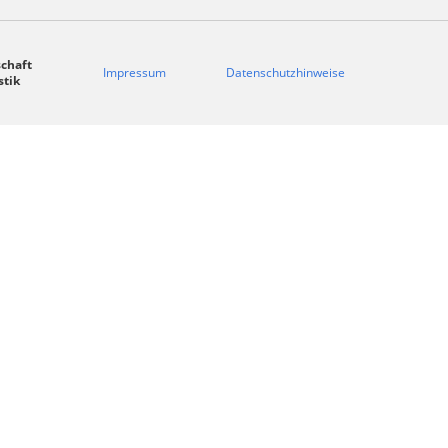
chaft
Impressum
Datenschutzhinweise
stik