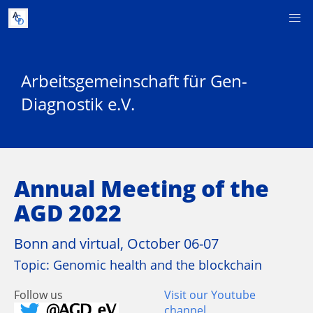
Arbeitsgemeinschaft für Gen-
Diagnostik e.V.
Annual Meeting of the
AGD 2022
Bonn and virtual, October 06-07
Topic: Genomic health and the blockchain
Follow us
Visit our Youtube
channel