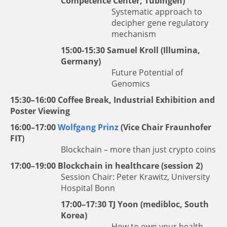
Competence Center, Tübingen)
Systematic approach to
decipher gene regulatory
mechanism
15:00-15:30
Samuel Kroll
(Illumina,
Germany)
Future Potential of
Genomics
15:30–16:00 Coffee Break, Industrial Exhibition and
Poster Viewing
16:00–17:00
Wolfgang Prinz
(Vice Chair Fraunhofer
FIT)
Blockchain – more than just crypto coins
17:00–19:00 Blockchain in healthcare (session 2)
Session Chair: Peter Krawitz, University
Hospital Bonn
17:00–17:30
TJ Yoon
(medibloc, South
Korea)
How to own your health