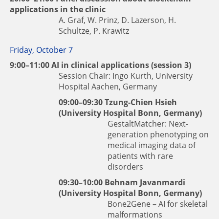
applications in the clinic
A. Graf, W. Prinz, D. Lazerson, H.
Schultze, P. Krawitz
Friday, October 7
9:00–11:00 AI in clinical applications (session 3)
Session Chair: Ingo Kurth, University
Hospital Aachen, Germany
09:00–09:30
Tzung-Chien Hsieh
(University Hospital Bonn, Germany)
GestaltMatcher: Next-
generation phenotyping on
medical imaging data of
patients with rare
disorders
09:30–10:00
Behnam Javanmardi
(University Hospital Bonn, Germany)
Bone2Gene – AI for skeletal
malformations