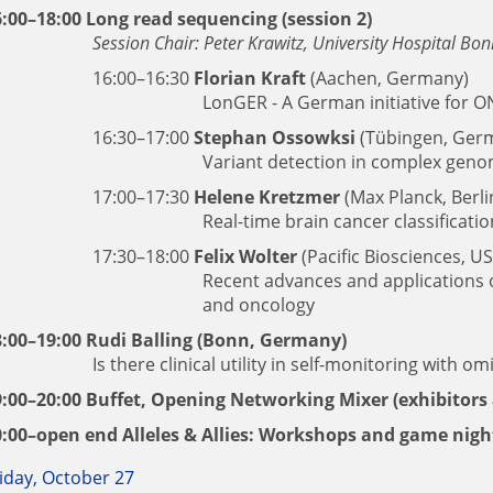
6:00–18:00 Long read sequencing (session 2)
Session Chair: Peter Krawitz, University Hospital Bo
16:00–16:30
Florian Kraft
(Aachen, Germany)
LonGER - A German initiative for O
16:30–17:00
Stephan Ossowksi
(Tübingen, Ger
Variant detection in complex gen
17:00–17:30
Helene Kretzmer
(Max Planck, Berl
Real-time brain cancer classificat
17:30–18:00
Felix Wolter
(Pacific Biosciences, U
Recent advances and applications o
and oncology
8:00–19:00
Rudi Balling
(Bonn, Germany)
Is there clinical utility in self-monitoring with om
9:00–20:00 Buffet, Opening Networking Mixer (exhibitors 
0:00–open end Alleles & Allies: Workshops and game nigh
iday, October 27