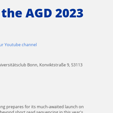
 the AGD 2023
our Youtube channel
iversitätsclub Bonn, Konviktstraße 9, 53113
ng prepares for its much-awaited launch on
 beyond short read sequencing in this year's