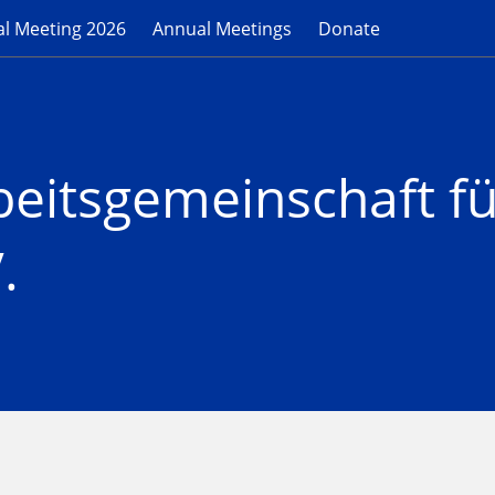
l Meeting 2026
Annual Meetings
Donate
beitsgemeinschaft f
.