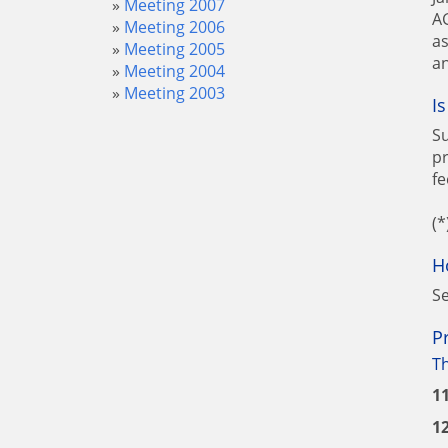
Meeting 2007
AG
Meeting 2006
as
Meeting 2005
an
Meeting 2004
Meeting 2003
I
Su
pr
fe
(*
H
Se
P
T
1
1