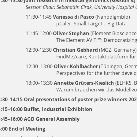
:30–13:30 Joint research in medical genomics (session 4)
Session Chair: Sebahattin Cirak, University Hospita
11:30-11:45
Vanessa di Pasco
(Nanodigmbio)
μCaler: Small Target – Big Data
11:45-12:00
Oliver Stephan
(Element Bioscience
The Element AVITI™: Democratizing
12:00-12:30
Christian Gebhard
(MGZ, Germany)
FindMe2care, Kontaktplattform für
12:30–13:00
Oliver Kohlbacher
(Tübingen, Ger
Perspectives for the further deve
13:00–13:30
Annette Grüters-Kieslich
(ELHKS, B
Warum brauchen wir das Modellv
3:30–14:15 Oral presentations of poster prize winners 20
:15–16:00 Buffet, Industrial Exhibition
4:45–16:00 AGD General Assembly
6:00 End of Meeting