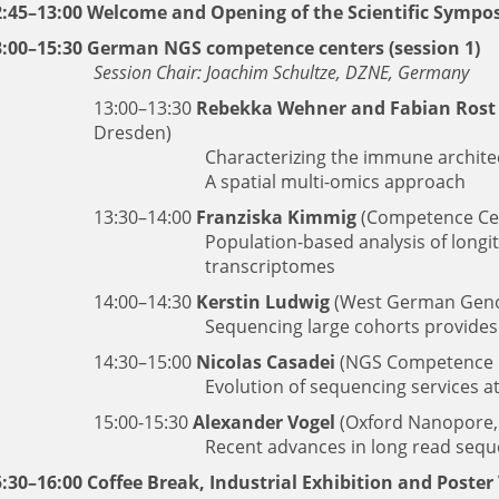
2:45–13:00 Welcome and Opening of the Scientific Symp
3:00–15:30 German NGS competence centers (session 1)
Session Chair: Joachim Schultze, DZNE, Germany
13:00–13:30
Rebekka Wehner and Fabian Rost
Dresden)
Characterizing the immune archit
A spatial multi-omics approach
13:30–14:00
Franziska Kimmig
(Competence Cent
Population-based analysis of longit
transcriptomes
14:00–14:30
Kerstin Ludwig
(West German Geno
Sequencing large cohorts provides 
14:30–15:00
Nicolas Casadei
(NGS Competence C
Evolution of sequencing services a
15:00-15:30
Alexander Vogel
(Oxford Nanopore
Recent advances in long read seq
:30–16:00 Coffee Break, Industrial Exhibition and Poster