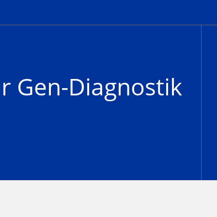
ür Gen-Diagnostik