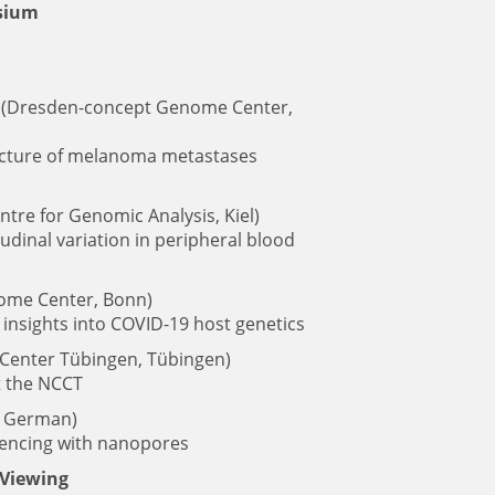
osium
(Dresden-concept Genome Center,
ecture of melanoma metastases
re for Genomic Analysis, Kiel)
udinal variation in peripheral blood
me Center, Bonn)
insights into COVID-19 host genetics
enter Tübingen, Tübingen)
t the NCCT
, German)
uencing with nanopores
 Viewing