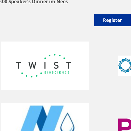
9:00 Speaker's Dinner im Nees
Register