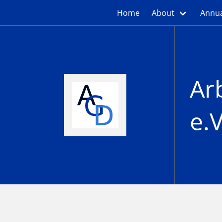
Home
About
Annua
Ar
e.V