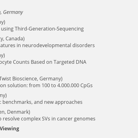
en, Germany
y)
 using Third-Generation-Sequencing
ty, Canada)
natures in neurodevelopmental disorders
y)
ukocyte Counts Based on Targeted DNA
Twist Bioscience, Germany)
ion solution: from 100 to 4.000.000 CpGs
ny)
ta: benchmarks, and new approaches
n, Denmark)
o resolve complex SVs in cancer genomes
 Viewing