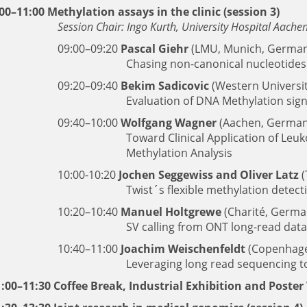
00–11:00 Methylation assays in the clinic (session 3)
Session Chair: Ingo Kurth, University Hospital Aach
09:00–09:20
Pascal Giehr
(LMU, Munich, German
Chasing non-canonical nucleotides
09:20–09:40
Bekim Sadicovic
(Western Universi
Evaluation of DNA Methylation sig
09:40–10:00
Wolfgang Wagner
(Aachen, German
Toward Clinical Application of Le
Methylation Analysis
10:00-10:20
Jochen Seggewiss and Oliver Latz
(
Twist´s flexible methylation detect
10:20–10:40
Manuel Holtgrewe
(Charité, Germa
SV calling from ONT long-read da
10:40–11:00
Joachim Weischenfeldt
(Copenhage
Leveraging long read sequencing t
:00–11:30 Coffee Break, Industrial Exhibition and Poster