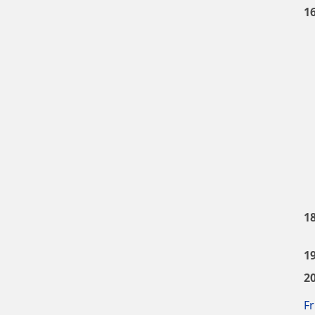
1
1
1
2
Fr