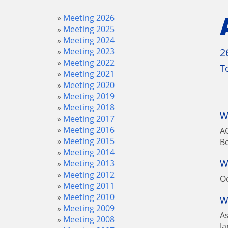
Meeting 2026
Meeting 2025
Meeting 2024
Meeting 2023
2
Meeting 2022
T
Meeting 2021
Meeting 2020
Meeting 2019
Meeting 2018
W
Meeting 2017
Meeting 2016
AG
Meeting 2015
B
Meeting 2014
W
Meeting 2013
Meeting 2012
Oc
Meeting 2011
Meeting 2010
W
Meeting 2009
A
Meeting 2008
Ja