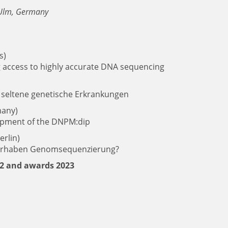
l Ulm, Germany
s)
 access to highly accurate DNA sequencing
 seltene genetische Erkrankungen
many)
lopment of the DNPM:dip
erlin)
orhaben Genomsequenzierung?
22 and awards 2023