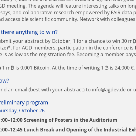
D meeting. The agenda will feature interesting talks on lo
says, and collaborative research empowered by FAIR data p
d accessible scientific community. Network with colleagues
s there anything to win?
bmit your abstract by October, 1 for a chance to win 30 m₿ 
ize)*. For AGD members, participation in the conference is
e is as low as the registration fee. Becoming a member pays 
) 1 m₿ is 0.001 Bitcoin. At the time of writing 1 ₿ is 24,000 €.
ow?
nd an email (best with your abstract) to info@agdev.de or 
reliminary program
hursday, October 26
1:00–12:00 Screening of Posters in the Auditorium
2:00–12:45 Lunch Break and Opening of the Industrial Ex