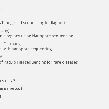
nn
NT long read sequencing in diagnostics
many)
omic regions using Nanopore sequencing
in, Germany)
ion with nanopore sequencing
SA)
f PacBio HiFi sequencing for rare diseases
ics data?
are invited)
t