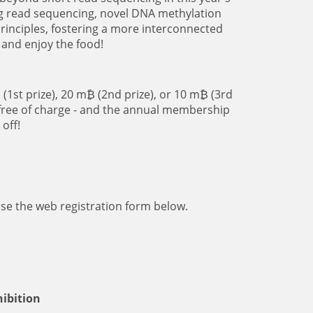
ng read sequencing, novel DNA methylation
rinciples, fostering a more interconnected
 and enjoy the food!
(1st prize), 20 m₿ (2nd prize), or 10 m₿ (3rd
 free of charge - and the annual membership
off!
use the web registration form below.
hibition