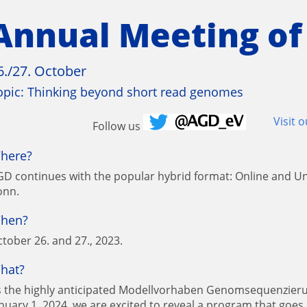
Annual Meeting of
6./27. October
opic: Thinking beyond short read genomes
Visit 
Follow us
here?
D continues with the popular hybrid format: Online and Un
onn.
hen?
tober 26. and 27., 2023.
hat?
s the highly anticipated Modellvorhaben Genomsequenzieru
nuary 1, 2024, we are excited to reveal a program that goes