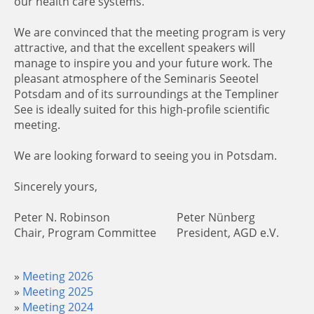
our health care systems.
We are convinced that the meeting program is very
attractive, and that the excellent speakers will
manage to inspire you and your future work. The
pleasant atmosphere of the Seminaris Seeotel
Potsdam and of its surroundings at the Templiner
See is ideally suited for this high-profile scientific
meeting.
We are looking forward to seeing you in Potsdam.
Sincerely yours,
Peter N. Robinson
Peter Nünberg
Chair, Program Committee
President, AGD e.V.
Meeting 2026
Meeting 2025
Meeting 2024