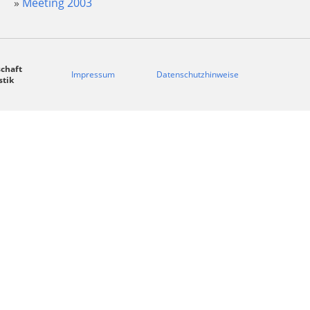
Meeting 2003
chaft
Impressum
Datenschutzhinweise
stik