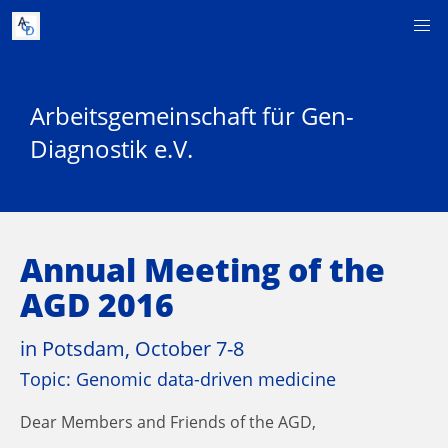
Arbeitsgemeinschaft für Gen-
Diagnostik e.V.
Annual Meeting of the
AGD 2016
in Potsdam, October 7-8
Topic: Genomic data-driven medicine
Dear Members and Friends of the AGD,