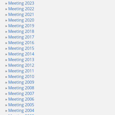
Meeting 2023
Meeting 2022
Meeting 2021
Meeting 2020
Meeting 2019
Meeting 2018
Meeting 2017
Meeting 2016
Meeting 2015
Meeting 2014
Meeting 2013
Meeting 2012
Meeting 2011
Meeting 2010
Meeting 2009
Meeting 2008
Meeting 2007
Meeting 2006
Meeting 2005
Meeting 2004