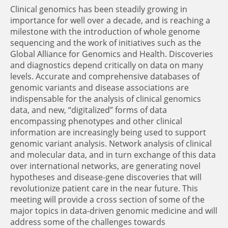
Clinical genomics has been steadily growing in
importance for well over a decade, and is reaching a
milestone with the introduction of whole genome
sequencing and the work of initiatives such as the
Global Alliance for Genomics and Health. Discoveries
and diagnostics depend critically on data on many
levels. Accurate and comprehensive databases of
genomic variants and disease associations are
indispensable for the analysis of clinical genomics
data, and new, “digitalized” forms of data
encompassing phenotypes and other clinical
information are increasingly being used to support
genomic variant analysis. Network analysis of clinical
and molecular data, and in turn exchange of this data
over international networks, are generating novel
hypotheses and disease-gene discoveries that will
revolutionize patient care in the near future. This
meeting will provide a cross section of some of the
major topics in data-driven genomic medicine and will
address some of the challenges towards