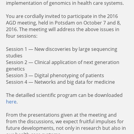
implementation of genomics in health care systems.
You are cordially invited to participate in the 2016
AGD meeting, held in Potsdam on October 7 and 8,
2016. The meeting will address the above issues in
four sessions:
Session 1 — New discoveries by large sequencing
studies
Session 2 — Clinical application of next generation
genetics
Session 3 — Digital phenotyping of patients
Session 4 — Networks and big data for medicine
The detailled scientific program can be downloaded
here
.
From the presentations given at the meeting and
from the discussions, we expect fruitful impulses for
future developments, not only in research but also in