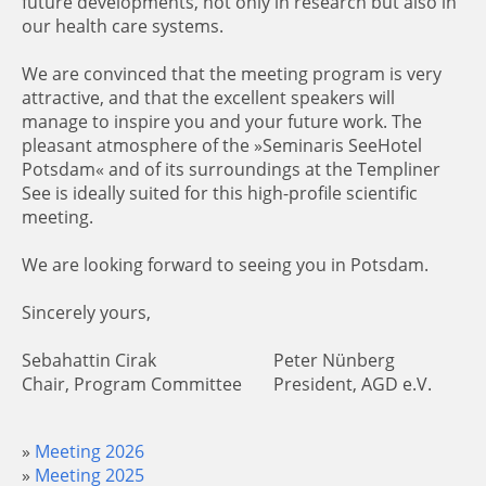
future developments, not only in research but also in
our health care systems.
We are convinced that the meeting program is very
attractive, and that the excellent speakers will
manage to inspire you and your future work. The
pleasant atmosphere of the »Seminaris SeeHotel
Potsdam« and of its surroundings at the Templiner
See is ideally suited for this high-profile scientific
meeting.
We are looking forward to seeing you in Potsdam.
Sincerely yours,
Sebahattin Cirak
Peter Nünberg
Chair, Program Committee
President, AGD e.V.
Meeting 2026
Meeting 2025