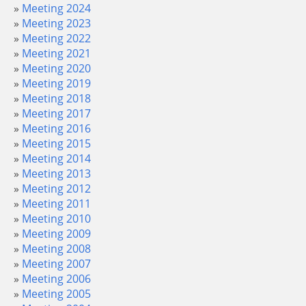
Meeting 2024
Meeting 2023
Meeting 2022
Meeting 2021
Meeting 2020
Meeting 2019
Meeting 2018
Meeting 2017
Meeting 2016
Meeting 2015
Meeting 2014
Meeting 2013
Meeting 2012
Meeting 2011
Meeting 2010
Meeting 2009
Meeting 2008
Meeting 2007
Meeting 2006
Meeting 2005