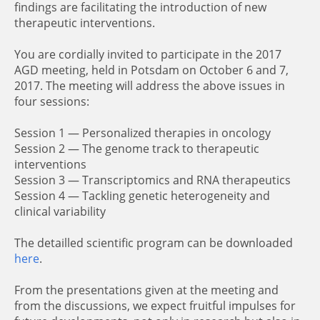
findings are facilitating the introduction of new
therapeutic interventions.
You are cordially invited to participate in the 2017
AGD meeting, held in Potsdam on October 6 and 7,
2017. The meeting will address the above issues in
four sessions:
Session 1 — Personalized therapies in oncology
Session 2 — The genome track to therapeutic
interventions
Session 3 — Transcriptomics and RNA therapeutics
Session 4 — Tackling genetic heterogeneity and
clinical variability
The detailled scientific program can be downloaded
here
.
From the presentations given at the meeting and
from the discussions, we expect fruitful impulses for