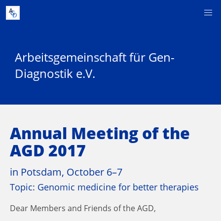
Arbeitsgemeinschaft für Gen-
Diagnostik e.V.
Annual Meeting of the
AGD 2017
in Potsdam, October 6–7
Topic: Genomic medicine for better therapies
Dear Members and Friends of the AGD,