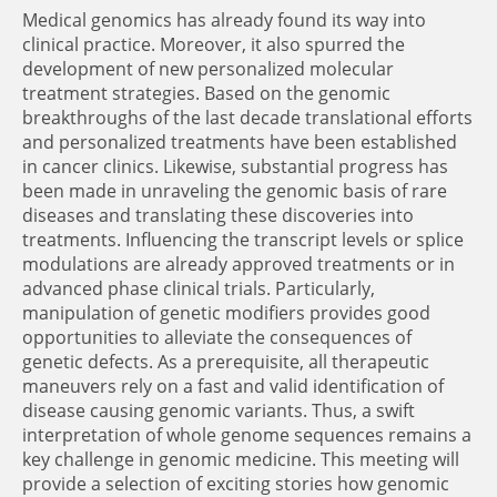
Medical genomics has already found its way into
clinical practice. Moreover, it also spurred the
development of new personalized molecular
treatment strategies. Based on the genomic
breakthroughs of the last decade translational efforts
and personalized treatments have been established
in cancer clinics. Likewise, substantial progress has
been made in unraveling the genomic basis of rare
diseases and translating these discoveries into
treatments. Influencing the transcript levels or splice
modulations are already approved treatments or in
advanced phase clinical trials. Particularly,
manipulation of genetic modifiers provides good
opportunities to alleviate the consequences of
genetic defects. As a prerequisite, all therapeutic
maneuvers rely on a fast and valid identification of
disease causing genomic variants. Thus, a swift
interpretation of whole genome sequences remains a
key challenge in genomic medicine. This meeting will
provide a selection of exciting stories how genomic