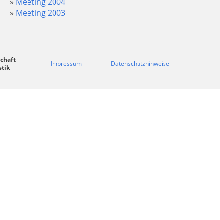
Meeting 2004
Meeting 2003
chaft
Impressum
Datenschutzhinweise
stik