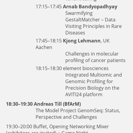
17:15–17:45
Arnab Bandyopadhyay
Swarmifying
GestaltMatcher – Data
Visiting Principles in Rare
Diseases
17:45–18:15
Kjong Lehmann
, UK
Aachen
Challenges in molecular
profiling of cancer patients
18:15–18:30
element biosciences
Integrated Multiomic and
Genomic Profiling for
Precision Biology on the
AVITI24 platform
18:30–19:30
Andreas Till (BfArM)
The Model Project GenomSeq: Status,
Perspective and Challenges
19:30–20:00 Buffet, Opening Networking Mixer
(exhibitors are invited) + Game Night