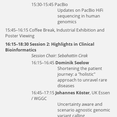
15:30-15:45
PacBio
Updates on PacBio HiFi
sequencing in human
genomics
15:45–16:15 Coffee Break, Industrial Exhibition and
Poster Viewing
16:15–18:30 Session 2: Highlights in Clinical
Bioinformatics
Session Chair: Sebahattin Cirak
16:15–16:45
Dominik Seelow
Shortening the patient
journey: a "holistic"
approach to unravel rare
diseases
16:45–17:15
Johannes Köster
, UK Essen
/ WGGC
Uncertainty aware and
scenario agnostic genomic
variant calling