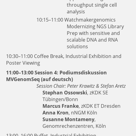
throughput single cell
analysis
10:15–11:00
Watchmakergenomics
Modernizing NGS Library
Prep with sensitive and
scalable DNA and RNA
solutions
10:30–11:00 Coffee Break, Industrial Exhibition and
Poster Viewing
11:00–13:00 Session 4: Podiumsdiskussion
MVGenomSeq (auf deutsch)
Session Chair: Peter Krawitz & Stefan Aretz
Stephan Ossowski
, zKDK SE
Tübingen/Bonn
Marcus Franke
, zKDK ET Dresden
Anna Kron
, nNGM Köln
Susanne Montameny
,
Genomrechenzentren, Köln
13:00–16:00 Buffet, Industrial Exhibition