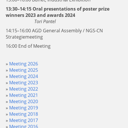
13:30–14:15 Oral presentations of poster prize
winners 2023 and awards 2024
Tori Pantel
14:15–16:00 AGD General Assembly / NGS-CN
Strategiemeeting
16:00 End of Meeting
Meeting 2026
Meeting 2025
Meeting 2024
Meeting 2023
Meeting 2022
Meeting 2021
Meeting 2020
Meeting 2019
Meeting 2018
Meeting 2017
Meeting 2016