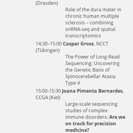
(Dresden)
Role of the dura mater in
chronic human multiple
sclerosis – combining
snRNA-seq and spatial
transcriptomics
14:30–15:00
Caspar Gross
, NCCT
(Tübingen)
The Power of Long-Read
Sequencing: Uncovering
the Genetic Basis of
Spinocerebellar Ataxia
Type 4
15:00-15:30
Joana Pimenta Bernardes
,
CCGA (Kiel)
Large-scale sequencing
studies of complex
immune disorders:
Are we
on track for precision
medicine?