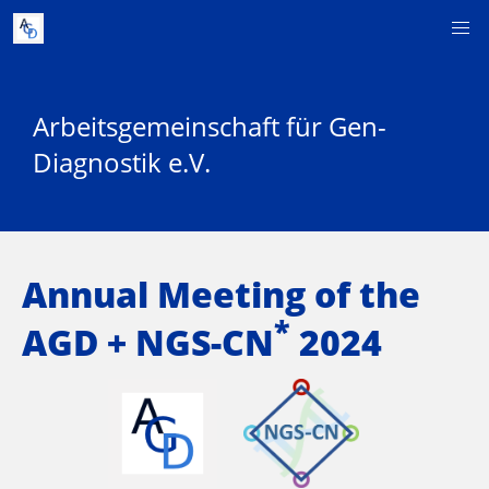
Arbeitsgemeinschaft für Gen-
Diagnostik e.V.
Annual Meeting of the
*
AGD + NGS-CN
2024