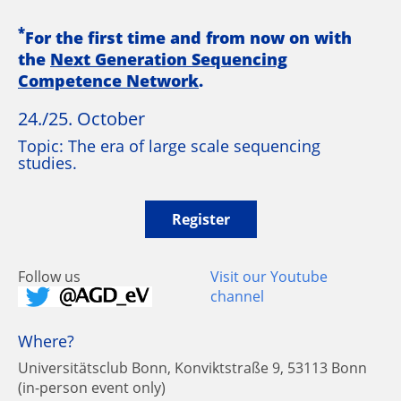
*
For the first time and from now on with
the
Next Generation Sequencing
Competence Network
.
24./25. October
Topic: The era of large scale sequencing
studies.
Register
Follow us
Visit our Youtube
channel
Where?
Universitätsclub Bonn, Konviktstraße 9, 53113 Bonn
(in-person event only)