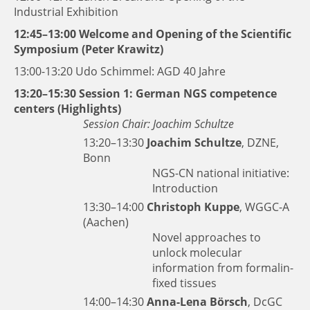
Industrial Exhibition
12:45–13:00 Welcome and Opening of the Scientific
Symposium (Peter Krawitz)
13:00-13:20 Udo Schimmel: AGD 40 Jahre
13:20–15:30 Session 1: German NGS competence
centers (Highlights)
Session Chair: Joachim Schultze
13:20–13:30
Joachim Schultze
, DZNE,
Bonn
NGS-CN national initiative:
Introduction
13:30–14:00
Christoph Kuppe
, WGGC-A
(Aachen)
Novel approaches to
unlock molecular
information from formalin-
fixed tissues
14:00–14:30
Anna-Lena Börsch
, DcGC