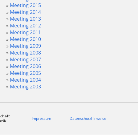
Meeting 2015
Meeting 2014
Meeting 2013
Meeting 2012
Meeting 2011
Meeting 2010
Meeting 2009
Meeting 2008
Meeting 2007
Meeting 2006
Meeting 2005
Meeting 2004
Meeting 2003
chaft
Impressum
Datenschutzhinweise
stik