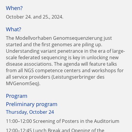
When?
October 24. and 25., 2024.
What?
The Modellvorhaben Genomsequenzierung just
started and the first genomes are piling up.
Understanding variant penetrance in the era of large-
scale federated sequencing is key in unlocking new
disease associations. The agenda will feature talks
from all NGS competence centers and workshops for
all service providers (Leistungserbringer des
MVGenomSeq).
Program
Preliminary program
Thursday, October 24
11:00–12:00 Screening of Posters in the Auditorium
12:00–12:45 Lunch Break and Opening of the