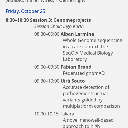
Friday, October 25
8:30–10:30 Session 3: Genomeprojects
Session Chair: Ingo Kurth
08:30–09:00
Alban Lermine
Whole Genome sequencing
in a care context, the
SeqOIA Medical Biology
Laboratory
09:00–09:30
Fabian Brand
Federated gnomAD
09:30–10:00
Uirá Souto
Accurate detection of
pathogenic structual
variants guided by
multiplatform comparison
10:00-10:15
Takara
A novel nanowell-based
approach to high