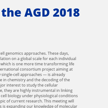
 the AGD 2018
cell genomics approaches. These days,
ation on a global scale for each individual
 which is one more time transforming life
nternational consortium project aiming at
w single-cell approaches — is already
e in chemistry and the decoding of the
r interest to study the cellular
they are highly instrumental in linking
 cell biology under physiological conditions
pic of current research. This meeting will
ics is expanding our knowledge of molecular