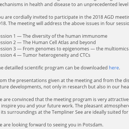
chanisms in health and disease to an unprecedented level 
u are cordially invited to participate in the 2018 AGD meet
18. The meeting will address the above issues in four sessi
ession 1 — The diversity of the human immunome
ession 2 — The Human Cell Atlas and beyond
ession 3 — From genomes to epigenomes — the multiomics
ession 4 — Tumor heterogeneity and CTCs
e detailled scientific program can be downloaded
here
.
om the presentations given at the meeting and from the disc
ture developments, not only in research but also in our hea
 are convinced that the meeting program is very attractive
 inspire you and your future work. The pleasant atmosphe
 its surroundings at the Templiner See are ideally suited for 
 are looking forward to seeing you in Potsdam.