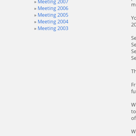
Meeting 2007
me
Meeting 2006
Meeting 2005
Yo
Meeting 2004
20
Meeting 2003
S
S
S
S
Th
Fr
fu
We
to
of
We