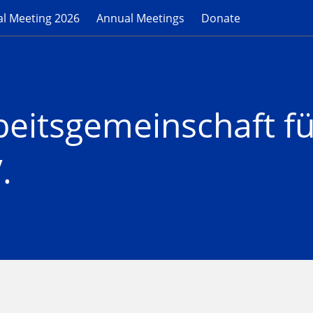
l Meeting 2026
Annual Meetings
Donate
beitsgemeinschaft f
.