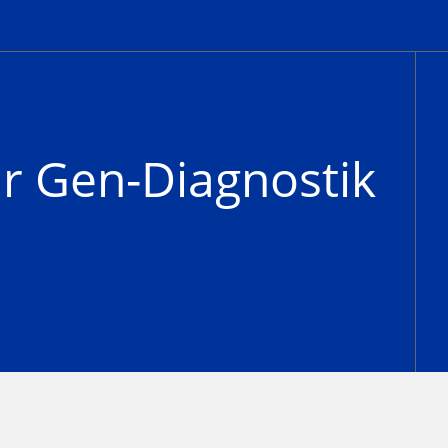
ür Gen-Diagnostik