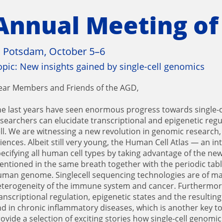
Annual Meeting of
n Potsdam, October 5–6
opic: New insights gained by single-cell genomics
ear Members and Friends of the AGD,
e last years have seen enormous progress towards single-
searchers can elucidate transcriptional and epigenetic regul
ll. We are witnessing a new revolution in genomic research,
iences. Albeit still very young, the Human Cell Atlas — an i
ecifying all human cell types by taking advantage of the ne
ntioned in the same breath together with the periodic tabl
man genome. Singlecell sequencing technologies are of majo
terogeneity of the immune system and cancer. Furthermore, 
anscriptional regulation, epigenetic states and the resulting
d in chronic inflammatory diseases, which is another key to
ovide a selection of exciting stories how single-cell genom