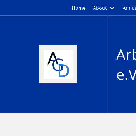
Home
About
Annua
Ar
e.V