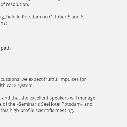
of resolution.
ing, held in Potsdam on October 5 and 6,
ons:
 path
ussions, we expect fruitful impulses for
lth care system.
, and that the excellent speakers will manage
re of the »Seminaris SeeHotel Potsdam« and
this high-profile scientific meeting.