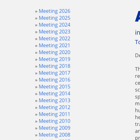
Meeting 2026
Meeting 2025
Meeting 2024
Meeting 2023
i
Meeting 2022
T
Meeting 2021
Meeting 2020
D
Meeting 2019
Meeting 2018
Th
Meeting 2017
re
Meeting 2016
ce
Meeting 2015
sc
Meeting 2014
sp
Meeting 2013
me
Meeting 2012
hu
Meeting 2011
he
Meeting 2010
tr
Meeting 2009
an
Meeting 2008
pr