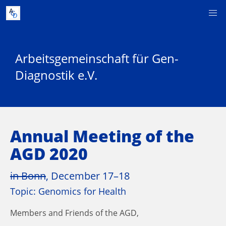
Arbeitsgemeinschaft für Gen-
Diagnostik e.V.
Annual Meeting of the
AGD 2020
in Bonn
, December 17–18
Topic: Genomics for Health
Members and Friends of the AGD,