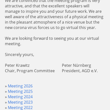
We are convinced that the meeting program is very
attractive, and that the excellent speakers will
manage to inspire you and your future work. We are
well aware of the attractiveness of a physical meeting
in the pleasant atmosphere of a nice venue but the
new corona virus forces us to go virtual this year.
We are looking forward to seeing you at our virtual
meeting.
Sincerely yours,
Peter Krawitz
Peter Nürnberg
Chair, Program Committee
President, AGD e.V.
Meeting 2026
Meeting 2025
Meeting 2024
Meeting 2023
Meeting 2022