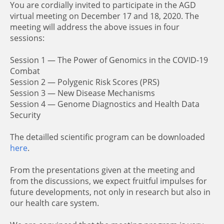
You are cordially invited to participate in the AGD
virtual meeting on December 17 and 18, 2020. The
meeting will address the above issues in four
sessions:
Session 1 — The Power of Genomics in the COVID-19
Combat
Session 2 — Polygenic Risk Scores (PRS)
Session 3 — New Disease Mechanisms
Session 4 — Genome Diagnostics and Health Data
Security
The detailled scientific program can be downloaded
here
.
From the presentations given at the meeting and
from the discussions, we expect fruitful impulses for
future developments, not only in research but also in
our health care system.