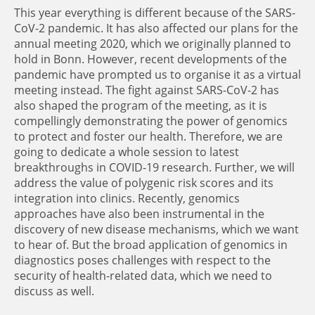
This year everything is different because of the SARS-
CoV-2 pandemic. It has also affected our plans for the
annual meeting 2020, which we originally planned to
hold in Bonn. However, recent developments of the
pandemic have prompted us to organise it as a virtual
meeting instead. The fight against SARS-CoV-2 has
also shaped the program of the meeting, as it is
compellingly demonstrating the power of genomics
to protect and foster our health. Therefore, we are
going to dedicate a whole session to latest
breakthroughs in COVID-19 research. Further, we will
address the value of polygenic risk scores and its
integration into clinics. Recently, genomics
approaches have also been instrumental in the
discovery of new disease mechanisms, which we want
to hear of. But the broad application of genomics in
diagnostics poses challenges with respect to the
security of health-related data, which we need to
discuss as well.