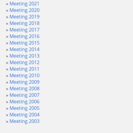
Meeting 2021
Meeting 2020
Meeting 2019
Meeting 2018
Meeting 2017
Meeting 2016
Meeting 2015
Meeting 2014
Meeting 2013
Meeting 2012
Meeting 2011
Meeting 2010
Meeting 2009
Meeting 2008
Meeting 2007
Meeting 2006
Meeting 2005
Meeting 2004
Meeting 2003