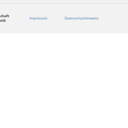
chaft
Impressum
Datenschutzhinweise
stik